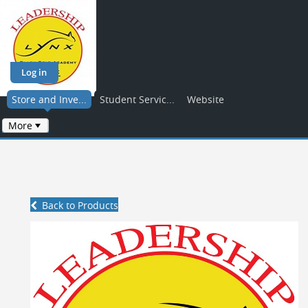
Log in
Store and Inve...
Student Servic...
Website
More
Back to Products