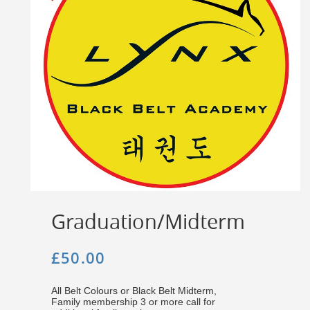
Graduation/Midterm
£50.00
All Belt Colours or Black Belt Midterm,
Family membership 3 or more call for