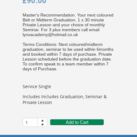
£90.00
Master's Recommendation. Your next coloured
Belt or Midterm Graduation, 1 x 30 minute
Private Lesson and your choice of monthly
Seminar. For 3 plus members call email
lynxacademy@hotmail.co.uk
Terms Conditions: Next coloured/midterm
graduation, seminar to be used within 6months
and booked within 7 days of purchase. Private
Lesson scheduled before the graduation date.
To confirm speak to a team member within 7
days of Purchase.
Service Single
Includes Includes Graduation, Seminar &
Private Lesson