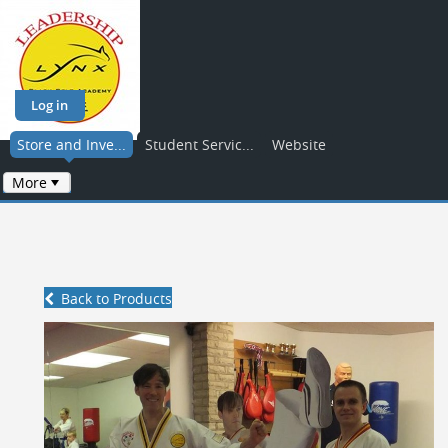
Log in
Store and Inve...
Student Servic...
Website
More
Back to Products