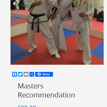
Facebook
Twitter
Email
Share
Share
Masters
Recommendation