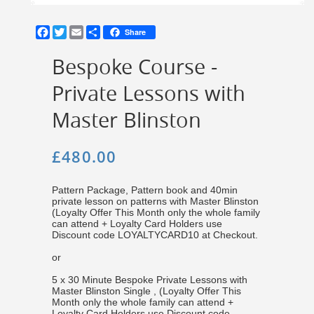
Facebook
Twitter
Email
Share
Share
Bespoke Course -
Private Lessons with
Master Blinston
£480.00
Pattern Package, Pattern book and 40min
private lesson on patterns with Master Blinston
(Loyalty Offer This Month only the whole family
can attend + Loyalty Card Holders use
Discount code LOYALTYCARD10 at Checkout.
or
5 x 30 Minute Bespoke Private Lessons with
Master Blinston Single , (Loyalty Offer This
Month only the whole family can attend +
Loyalty Card Holders use Discount code