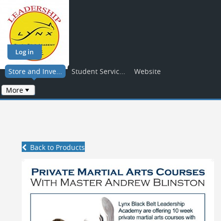
Log in
Store and Inve...
Student Servic...
Website
More
Back to Products