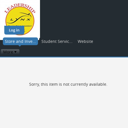
Log in
Store and Inve...
Student Servic...
Website
More
Sorry, this item is not currently available.