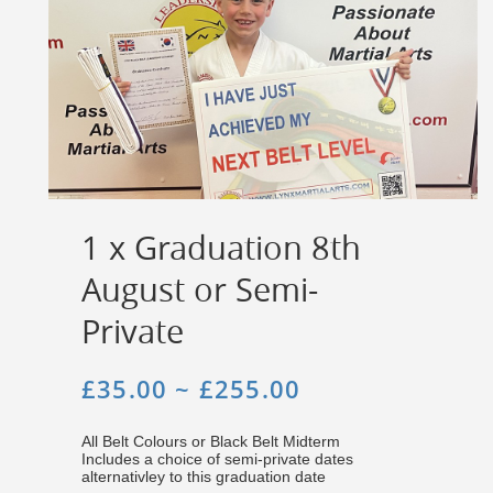
1 x Graduation 8th
August or Semi-
Private
£35.00 ~ £255.00
All Belt Colours or Black Belt Midterm
Includes a choice of semi-private dates
alternativley to this graduation date