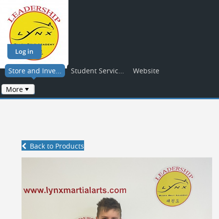
Log in
Store and Inve...
Student Servic...
Website
More
Back to Products