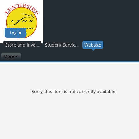
Log in
Store and Inve...
Student Servic...
Website
More
Sorry, this item is not currently available.