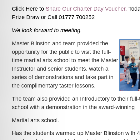
Click Here to
Share Our Charter Day Voucher,
Toda
Prize Draw or Call 01777 700252
We look forward to meeting.
Master Blinston and team provided the
opportunity for the public to visit the full-
time martial arts school to meet the Master
Instructor and senior students, watch a
series of demonstrations and take part in
the complimentary taster lessons.
The team also provided an Introductory to their full-
school with a demonstration in the award-winning
Martial arts school.
Has the students warmed up Master Blinston with 45