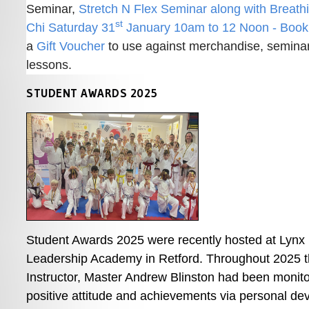
Seminar, 
Stretch N Flex Seminar along with Breathi
st
Chi Saturday 31
 January 10am to 12 Noon - Boo
a 
Gift Voucher
 to use against merchandise, seminars
lessons. 
STUDENT AWARDS 2025
Student Awards 2025 were recently hosted at Lynx B
Leadership Academy in Retford. Throughout 2025 t
Instructor, Master Andrew Blinston had been monitor
positive attitude and achievements via personal de