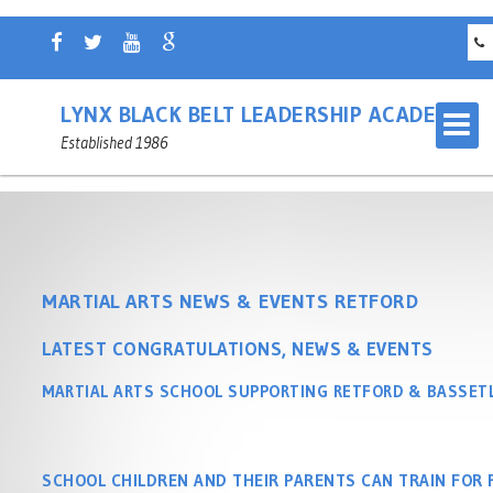
LYNX BLACK BELT LEADERSHIP ACADEMY
Established 1986
MARTIAL ARTS NEWS & EVENTS RETFORD
LATEST CONGRATULATIONS, NEWS & EVENTS
OUR MARTIAL ARTS SCHOOL
RETFORD
MARTIAL ARTS SCHOOL SUPPORTING RETFORD & BASSE
MASTER INSTRUCTOR
CHILDREN'S MARTIAL ARTS
NOTTINGHAMSHIRE
RETFORD
SCHOOL CHILDREN AND THEIR PARENTS CAN TRAIN FOR 