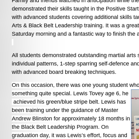
Family and friends watched in anticipation while th
demonstrated their skills taught in the Positive Sta
with advanced students covering additional skills tau
Arts & Black Belt Leadership training. It was a great
Saturday morning and a fantastic way to finish the 
All students demonstrated outstanding martial arts sk
individual patterns, 1-step sparring self-defence an
with advanced board breaking techniques.
On this occasion, there was one young student who
something quite special. Lewis Tovey age 6, he
achieved his green/blue stripe belt. Lewis has
been training under the guidance of Master
Andrew Blinston for approximately 18 months in
the Black Belt Leadership Program. On
graduation day, it was Lewis’s effort, focus and