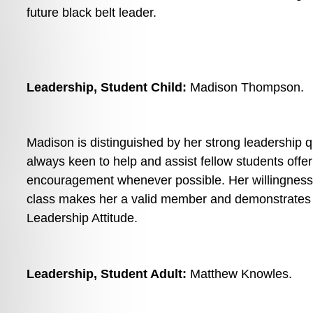
future black belt leader. 
Leadership, Student Child: 
Madison Thompson. 
Madison is distinguished by her strong leadership qua
always keen to help and assist fellow students offer
encouragement whenever possible. Her willingness t
class makes her a valid member and demonstrates a
Leadership Attitude.
Leadership, Student Adult: 
Matthew Knowles. 