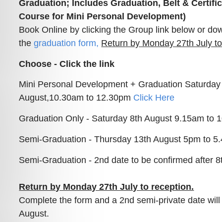
Graduation; Includes Graduation, Belt & Certific
Course for Mini Personal Development)
Book Online by clicking the Group link below or do
the
graduation form
,
Return by Monday 27th July to
Choose - Click the link
Mini Personal Development + Graduation Saturday
August,10.30am to 12.30pm
Click Here
Graduation Only - Saturday 8th August 9.15am to
Semi-Graduation - Thursday 13th August 5pm to 
Semi-Graduation - 2nd date to be confirmed after 8
Return by Monday 27th July to reception.
Complete the form and a 2nd semi-private date will f
August.