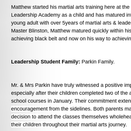
Matthew started his martial arts training here at the
Leadership Academy as a child and has matured int
young adult with over 5years of martial arts & leader
Master Blinston, Matthew matured quickly within his 
achieving black belt and now on his way to achievi
Leadership Student Family: 
Parkin Family. 
Mr. & Mrs Parkin have truly witnessed a positive impa
especially after their children completed two of the
school courses in January. 
Their commitment exten
encouragement from the sidelines. Both parents ma
decision to attend the classes themselves wholehea
their children throughout their martial arts journey. 