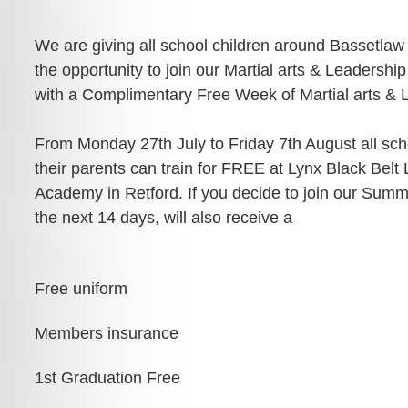
ADULT MARTIAL ARTS
SPECIALISED MARTIAL ARTS
ACADEMY POLICIES
RETFORD
COURSES
We are giving all school children around Bassetlaw
MARTIAL ARTS HOME
FAMILY MARTIAL ARTS
the opportunity to join our Martial arts & Leaders
PRIVATE MARTIAL ARTS
TRAINING
RETFORD
TUITION
with a Complimentary Free Week of Martial arts & L
ACTIVITY HOLIDAYS
£100 OFF CHARTER DAY
SCHOOL MARTIAL ARTS
MARTIAL ARTS RETFORD
COURSES
From Monday 27th July to Friday 7th August all scho
MARTIAL ARTS BIRTHDAY &
TEAM EVENTS
their parents can train for FREE at Lynx Black Belt 
LIVE ONLINE MARTIAL ARTS
CORPORATE MARTIAL ARTS
TUITION
Academy in Retford. If you decide to join our Sum
COURSES
LYNX LOYALTY CARD
the next 14 days, will also receive a
MINDFUL CLASS & TAI CH
SELF DEFENCE COURSES
PARTNERS
RETFORD
RETFORD
STUDENT SCHEDULE
Free uniform
LADIES MARTIAL ARTS
RETFORD
COURSES
Members insurance
MARTIAL ARTS INSTRUCTOR
COURSES
1st Graduation Free