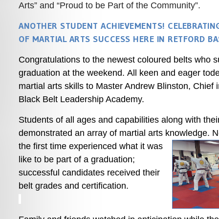
Arts” and “Proud to be Part of the Community”.
ANOTHER STUDENT ACHIEVEMENTS! CELEBRATIN
OF MARTIAL ARTS SUCCESS HERE IN RETFORD B
Congratulations to the newest coloured belts who 
graduation at the weekend. All keen and eager tode
martial arts skills to Master Andrew Blinston, Chief 
Black Belt Leadership Academy.
Students of all ages and capabilities along with the
demonstrated an array of martial arts knowledge.
Ne
the first time experienced what it was
like to be part of a graduation;
successful candidates received their
belt grades and certification.