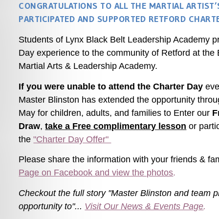
CONGRATULATIONS TO ALL THE MARTIAL ARTIST
PARTICIPATED AND SUPPORTED RETFORD CHARTE
Students of Lynx Black Belt Leadership Academy 
Day experience to the community of Retford at the
Martial Arts & Leadership Academy.
If you were unable to attend the Charter Day
even
Master Blinston has extended the opportunity throu
May for children, adults, and families to Enter our
F
Draw
,
take a Free complimentary lesson
or parti
the
"Charter Day Offer"
Please share the information with your friends &
fa
Page on Facebook and view the photos
.
Checkout the full story
"Master Blinston and team p
opportunity to"...
Visit Our News & Events Page
.