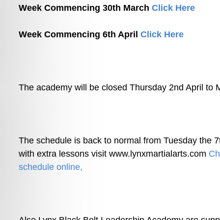
Week Commencing 30th March 
Click Here
Week Commencing 6th April 
Click Here
The academy will be closed Thursday 2nd April to 
The schedule is b
ack to normal from Tuesday the 7t
with extra lessons visit www.lynxmartialarts.com 
Che
schedule online,