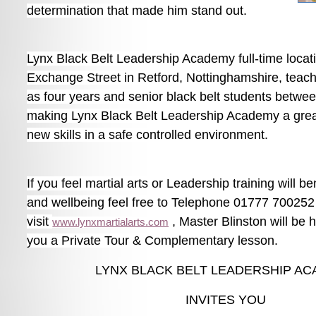
determination that made him stand out.
Lynx Black Belt Leadership Academy full-time locati
Exchange Street in Retford, Nottinghamshire, teac
as four years and senior black belt students betwee
making Lynx Black Belt Leadership Academy a great
new skills in a safe controlled environment.
If you feel martial arts or Leadership training will be
and wellbeing feel free to Telephone 01777 700252
visit
, Master Blinston will be 
www.lynxmartialarts.com
you a Private Tour & Complementary lesson.
LYNX BLACK BELT LEADERSHIP A
INVITES YOU