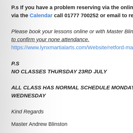
P.s If you have a problem reserving via the onli
via the
Calendar
call 01777 700252 or email to r
Please book your lessons online or with Master Bli
to confirm your none attendance.
https://www.lynxmartialarts.com/Website/retford-ma
P.S
NO CLASSES THURSDAY 23RD JULY
ALL CLASS HAS NORMAL SCHEDULE MONDAY
WEDNESDAY
Kind Regards
Master Andrew Blinston