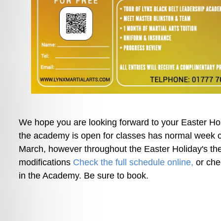
We hope you are looking forward to your Easter H
the academy is open for classes has normal week 
March, however throughout the Easter Holiday's the
modifications 
Check the full schedule online,
 or che
in the Academy. Be sure to book.