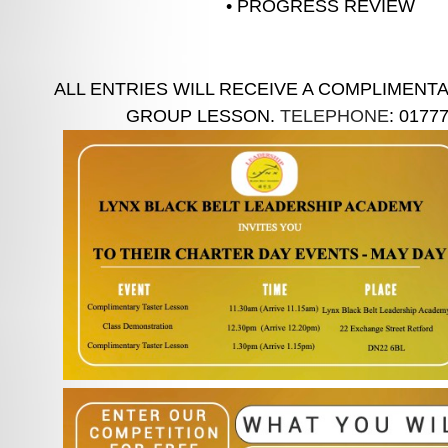
• PROGRESS REVIEW
ALL ENTRIES WILL RECEIVE A COMPLIMENT
GROUP LESSON.
TELEPHONE
: 0177