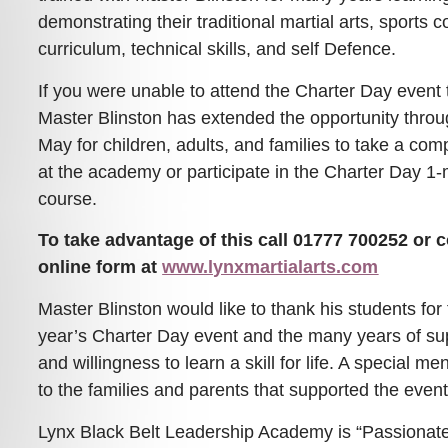
demonstrating their traditional martial arts, sports
curriculum, technical skills, and self Defence.
If you were unable to attend the Charter Day event 
Master Blinston has extended the opportunity throu
May for children, adults, and families to take a co
at the academy or participate in the Charter Day 1-
course.
To take advantage of this call 01777 700252 or 
online form at
www.lynxmartialarts.com
Master Blinston would like to thank his students for 
year’s Charter Day event and the many years of sup
and willingness to learn a skill for life. A special m
to the families and parents that supported the event
Lynx Black Belt Leadership Academy is “Passionate