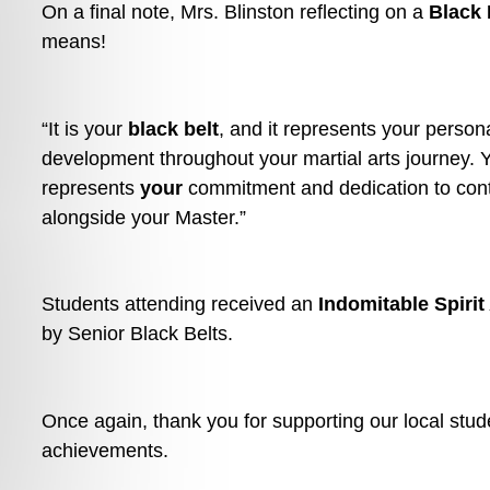
On a final note, Mrs. Blinston reflecting on a 
Black 
means!
“It is your 
black belt
, and it represents your persona
development throughout your martial arts journey. Yo
represents 
your
 commitment and dedication to cont
alongside your Master.”
Students attending received an 
Indomitable Spiri
by Senior Black Belts.
Once again, thank you for supporting our local stude
achievements. 