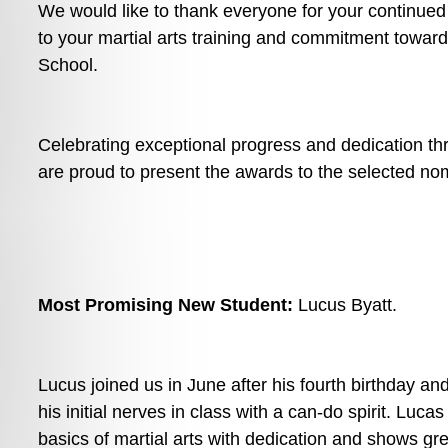
We would like to thank everyone for your continued 
to your martial arts training and commitment towards
School.
Celebrating exceptional progress and dedication t
are proud to present the awards to the selected no
Most Promising New Student: 
Lucus Byatt. 
Lucus joined us in June after his fourth birthday an
his initial nerves in class with a can-do spirit. Luca
basics of martial arts with dedication and shows gre