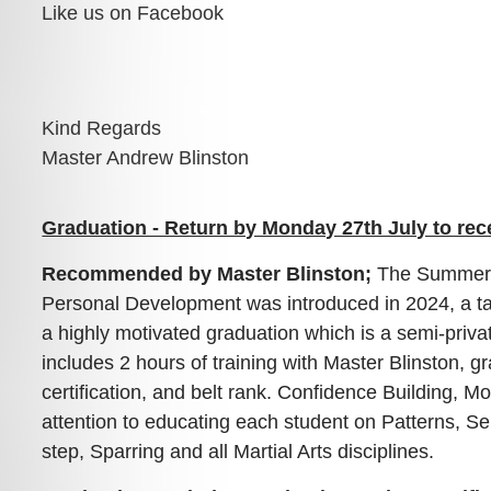
Like us on Facebook
Kind Regards

Master Andrew Blinston
Graduation - Return by Monday 27th July to rec
Recommended by Master Blinston;
The Summer 
Personal Development was introduced in 2024, a ta
a highly motivated graduation which is a semi-priva
includes 2 hours of training with Master Blinston, g
certification, and belt rank. Confidence Building, Mo
attention to educating each student on Patterns, S
step, Sparring and all Martial Arts disciplines.