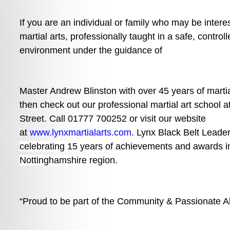
If you are an individual or family who may be interes
martial arts, professionally taught in a safe, controll
environment under the guidance of
Master Andrew Blinston with over 45 years of martia
then check out our professional martial art school 
Street. Call 01777 700252 or visit our website 
at 
www.lynxmartialarts.com
. 
Lynx Black Belt Leade
celebrating 15 years of achievements and awards i
Nottinghamshire region.
“Proud to be part of the Community & Passionate Ab