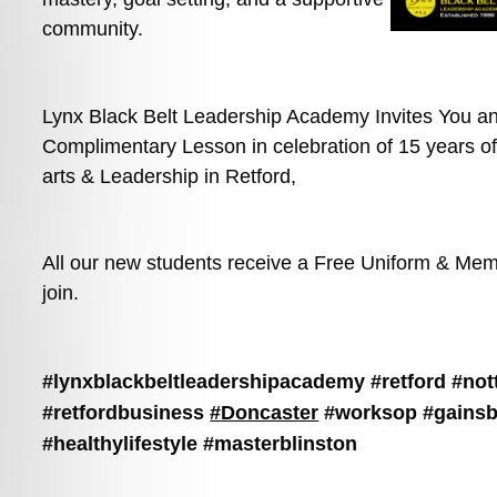
community.
Lynx Black Belt Leadership Academy Invites You and
Complimentary Lesson in celebration of 15 years of 
arts & Leadership in Retford,
All our new students receive a Free Uniform & Mem
join.
#lynxblackbeltleadershipacademy
#retford
#not
#retfordbusiness
#Doncaster
#worksop
#gains
#healthylifestyle
#masterblinston