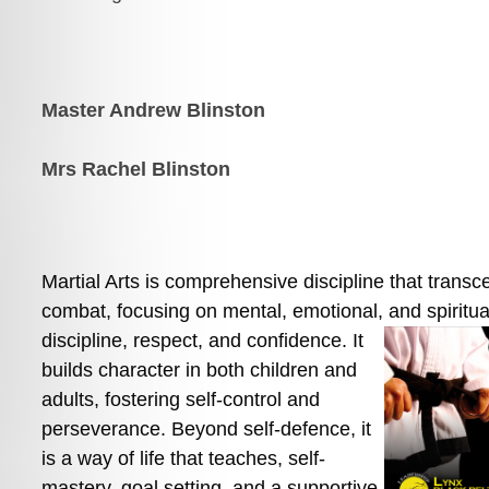
Master Andrew Blinston
Mrs Rachel Blinston
Martial Arts is comprehensive discipline that transc
combat, focusing on mental, emotional, and spiritual
discipline, respect, and
 confidence. It 
builds character in both children and 
adults, fostering self-control and 
perseverance. Beyond self-defence, it 
is a way of life that teaches, self-
mastery, goal setting, and a supportive 