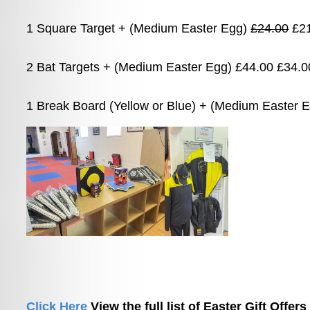
1 Square Target + (Medium Easter Egg) 
£24.00
 £2
2 Bat Targets + (Medium Easter Egg) £44.00 £34.0
1 Break Board (Yellow or Blue) + (Medium Easter 
Click Here 
View the full list of Easter Gift Offers