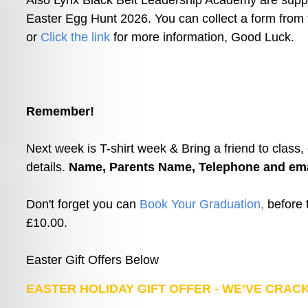
Also Lynx Black Belt Leadership Academy are suppo
Easter Egg Hunt 2026. You can collect a form from
or 
Click the link
 for more information, Good Luck.
Remember!
Next week is T-shirt week & Bring a friend to class,
details. 
Name, Parents Name, Telephone and ema
Don't forget you can 
Book Your Graduation,
 before 
£10.00.
Easter Gift Offers Below
EASTER HOLIDAY GIFT OFFER - WE’VE CRACK