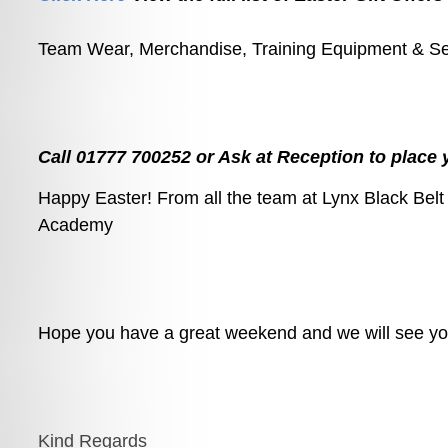
Team Wear, Merchandise, Training Equipment & S
Call 01777 700252 or Ask at Reception to place 
Happy Easter! From all the team at Lynx Black Belt
Academy
Hope you have a great weekend and we will see you
Kind Regards