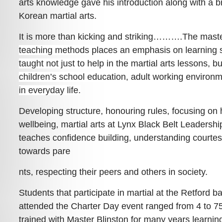
arts knowledge gave his introduction along with a bri
Korean martial arts.
It is more than kicking and striking……….
The maste
teaching metho
ds places an emphasis on learning sk
taught not just to help in the martial arts lessons, bu
children’s school education, adult working environm
in everyday life.
Developing structure, honouring rules, focusing on
wellbeing, martial arts at Lynx Black Belt Leaders
teaches confidence building, understanding courte
towards pare
nts, respecting their peers and others in society.
Students that participate in martial at the Retford
attended the Charter Day event ranged from 4 to 7
trained with Master Blinston for many years learning