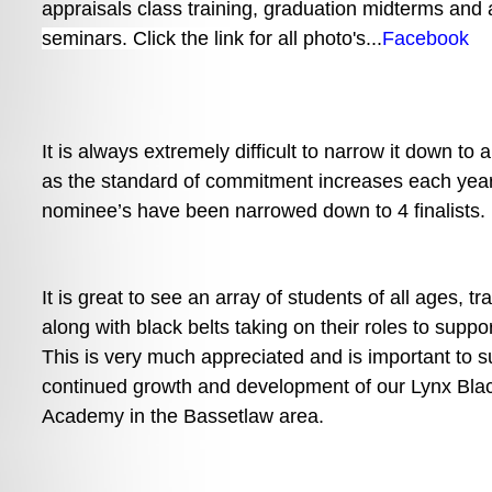
appraisals class training, 
graduation midterms and a
seminars. Click the link for all photo's...
Facebook
It is always extremely difficult to narrow it down to a
as the standard of commitment increases each year.
nominee’s have been narrowed down to 4 finalists.
It is great to see an array of students of all ages, tr
along with black belts taking on their roles to suppor
This is very much appreciated and is important to su
continued growth and development of our Lynx Blac
Academy in the Bassetlaw area. 