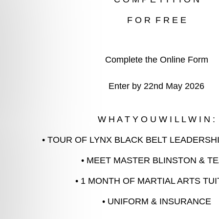
Complete the Online Form
Enter by 22nd May 2026
W H A T Y O U W I L L W I N :
• TOUR OF LYNX BLACK BELT LEADERSH
• MEET MASTER BLINSTON & T
• 1 MONTH OF MARTIAL ARTS TUI
• UNIFORM & INSURANCE