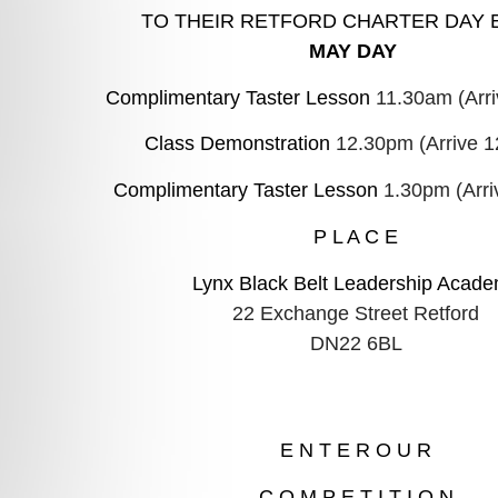
TO THEIR
RETFORD
CHARTER DAY 
MAY DAY
Complimentary Taster Lesson 
11.30am (Arr
Class Demonstration 
12.30pm (Arrive 
Complimentary Taster Lesson 
1.30pm (Arri
P L A C E
DN22 6BL
E N T E R O U R
C O M P E T I T I O N