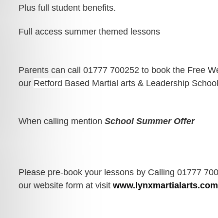
Plus full student benefits.
Full access summer themed lessons
Parents can call 01777 700252 to book the Free We
our 
Retford Based Martial arts & Leadership School
When calling mention 
School Summer Offer
Please pre-book your lessons by Calling 01777 700
our website form at visit 
www.lynxmartialarts.co