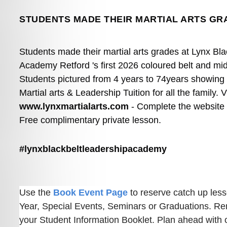
STUDENTS MADE THEIR MARTIAL ARTS GR
Students made their martial arts grades at Lynx Bla
Academy Retford 's first 2026 coloured belt and mid
Students pictured from 4 years to 74years showing off
www.lynxmartialarts.com
 - Complete the website 
Free complimentary private lesson.
#lynxblackbeltleadershipacademy
Use the 
Book Event Page
 to reserve catch up les
Year, Special Events, Seminars or Graduations. Re
your Student Information Booklet. Plan ahead with ou