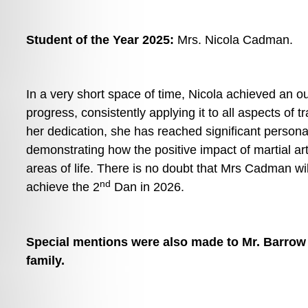
Student of the Year 2025: 
Mrs. Nicola Cadman. 
In a very short space of time, Nicola achieved an out
progress, consistently applying it to all aspects of t
her dedication, she has reached significant personal
demonstrating how the positive impact of martial arts
areas of life. There is no doubt that Mrs Cadman will
nd
achieve the 2
 Dan in 2026. 
Special mentions were also made to Mr. Barrow 
family. 