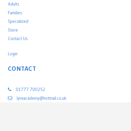
Adults
Families
Specialized
Store
Contact Us
Login
CONTACT
Lynx Black Belt Leadership Academy
01777 700252
lynxacademy@hotmail.co.uk
22 Exchange Street
Retford, Nottinghamshire DN22 6BL
United Kingdom