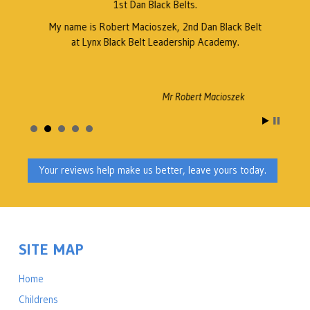
1st Dan Black Belts.
My name is Robert Macioszek, 2nd Dan Black Belt
at Lynx Black Belt Leadership Academy.
Mr Robert Macioszek
Your reviews help make us better, leave yours today.
SITE MAP
Home
Childrens