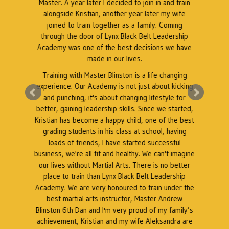
Master. A year later I decided to join in and train
as
alongside Kristian, another year later my wife
k
l
joined to train together as a family. Coming
through the door of Lynx Black Belt Leadership
Academy was one of the best decisions we have
e
made in our lives.
Training with Master Blinston is a life changing
k
experience. Our Academy is not just about kicking
A
a
and punching, it's about changing lifestyle for
better, gaining leadership skills. Since we started,
Kristian has become a happy child, one of the best
grading students in his class at school, having
r
loads of friends, I have started successful
business, we're all fit and healthy. We can't imagine
our lives without Martial Arts. There is no better
place to train than Lynx Black Belt Leadership
Academy. We are very honoured to train under the
best martial arts instructor, Master Andrew
Blinston 6th Dan and I'm very proud of my family’s
achievement, Kristian and my wife Aleksandra are