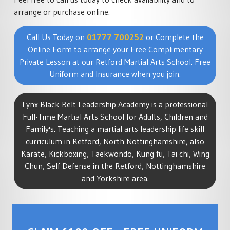
arrange or purchase online.
Call Us Today on
01777 700252
or Complete the
Online Form to arrange your Free Complimentary
Private Lesson at our Retford Martial Arts School. Free
Uniform and Insurance when you join.
Lynx Black Belt Leadership Academy is a professional
Full-Time Martial Arts School for Adults, Children and
Family's. Teaching a martial arts leadership life skill
curriculum in Retford, North Nottinghamshire, also
Karate, Kickboxing, Taekwondo, Kung fu, Tai chi, Wing
Chun, Self Defense in the Retford, Nottinghamshire
and Yorkshire area.