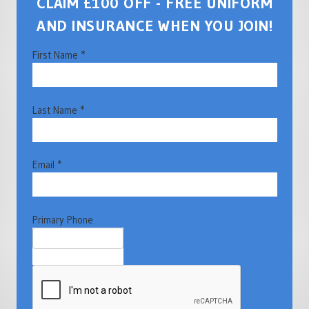
CLAIM £100 OFF - FREE UNIFORM
AND INSURANCE WHEN YOU JOIN!
First Name *
Last Name *
Email *
Primary Phone