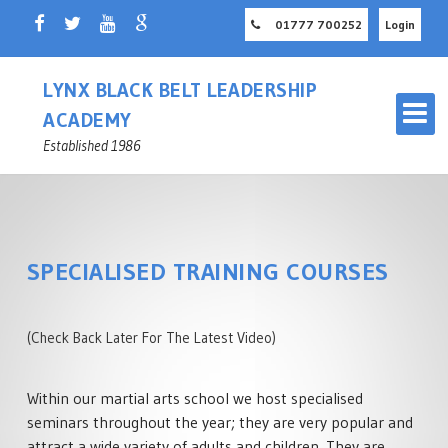
01777 700252
Login
LYNX BLACK BELT LEADERSHIP
ACADEMY
Established 1986
SPECIALISED TRAINING COURSES
OUR MARTIAL ARTS SCHOOL
RETFORD
(Check Back Later For The Latest Video)
MASTER INSTRUCTOR
CHILDREN'S MARTIAL ARTS
NOTTINGHAMSHIRE
Within our martial arts school we host specialised
RETFORD
seminars throughout the year; they are very popular and
ADULT MARTIAL ARTS
attract a wide variety of adults and children. They are