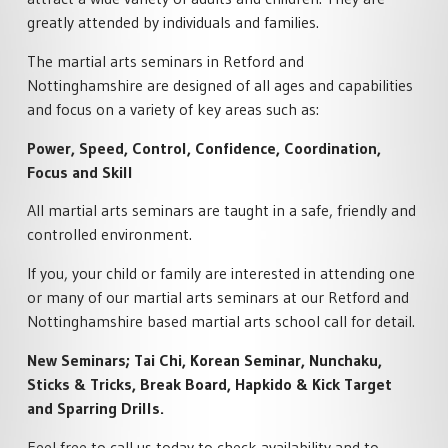
SPECIALISED MARTIAL ARTS
ACADEMY POLICIES
RETFORD
greatly attended by individuals and families.
COURSES
MARTIAL ARTS HOME
FAMILY MARTIAL ARTS
The martial arts seminars in Retford and
PRIVATE MARTIAL ARTS
TRAINING
RETFORD
TUITION
Nottinghamshire are designed of all ages and capabilities
ACTIVITY HOLIDAYS
and focus on a variety of key areas such as:
£100 OFF CHARTER DAY
SCHOOL MARTIAL ARTS
MARTIAL ARTS RETFORD
COURSES
MARTIAL ARTS BIRTHDAY &
Power, Speed, Control, Confidence, Coordination,
TEAM EVENTS
Focus and Skill
LIVE ONLINE MARTIAL ARTS
CORPORATE MARTIAL ARTS
TUITION
COURSES
LYNX LOYALTY CARD
All martial arts seminars are taught in a safe, friendly and
MINDFUL CLASS & TAI CH
controlled environment.
SELF DEFENCE COURSES
PARTNERS
RETFORD
RETFORD
If you, your child or family are interested in attending one
STUDENT SCHEDULE
or many of our martial arts seminars at our Retford and
LADIES MARTIAL ARTS
RETFORD
Nottinghamshire based martial arts school call for detail.
COURSES
New Seminars; Tai Chi, Korean Seminar, Nunchaku,
MARTIAL ARTS INSTRUCTOR
COURSES
Sticks & Tricks, Break Board, Hapkido & Kick Target
and Sparring Drills.
Feel free to call us today to check availability and to