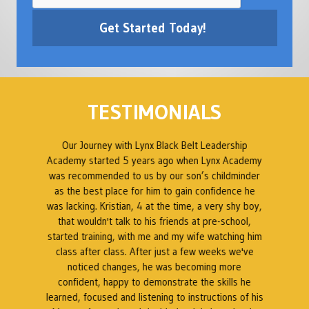
TESTIMONIALS
ed
Our Journey with Lynx Black Belt Leadership
en
Academy started 5 years ago when Lynx Academy
was recommended to us by our son’s childminder
as the best place for him to gain confidence he
B
was lacking. Kristian, 4 at the time, a very shy boy,
ty
that wouldn't talk to his friends at pre-school,
 a
started training, with me and my wife watching him
s
class after class. After just a few weeks we've
t
noticed changes, he was becoming more
at
confident, happy to demonstrate the skills he
a
t.
learned, focused and listening to instructions of his